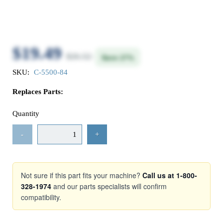
$19.49
$26.52
Save 27%
SKU:
C-5500-84
Replaces Parts:
Quantity
-
+
Not sure if this part fits your machine?
Call us at 1-800-
328-1974
and our parts specialists will confirm
compatibility.