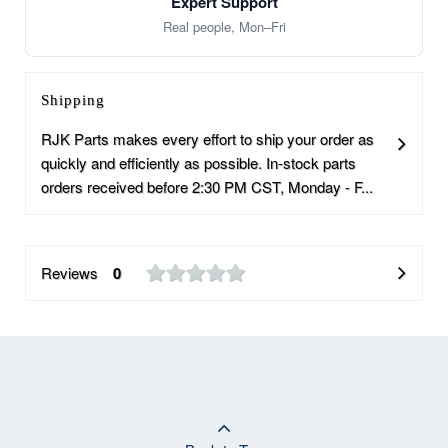
Expert Support
Real people, Mon–Fri
Shipping
RJK Parts makes every effort to ship your order as
quickly and efficiently as possible. In-stock parts
orders received before 2:30 PM CST, Monday - F...
Reviews
0