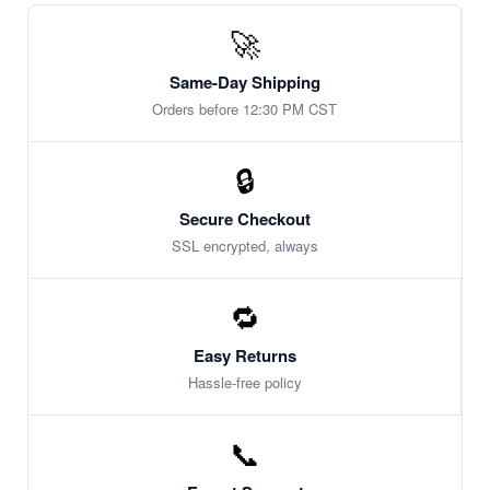
🚀
Same-Day Shipping
Orders before 12:30 PM CST
🔒
Secure Checkout
SSL encrypted, always
🔁
Easy Returns
Hassle-free policy
📞