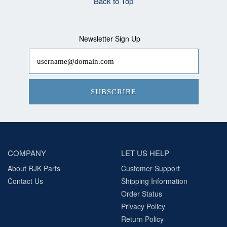
Back to Top
Newsletter Sign Up
SUBSCRIBE
COMPANY
LET US HELP
About RJK Parts
Customer Support
Contact Us
Shipping Information
Order Status
Privacy Policy
Return Policy