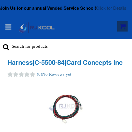
Join Us for our annual Vended Service School!
Click for Details
Harness|C-5500-84|Card Concepts Inc
(0)
No Reviews yet