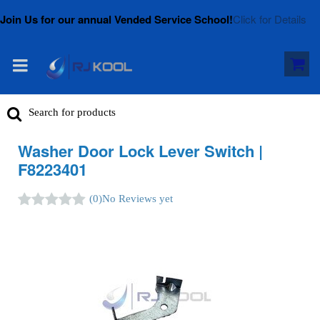
Join Us for our annual Vended Service School!
Click for Details
Washer Door Lock Lever Switch |
F8223401
(0)
No Reviews yet