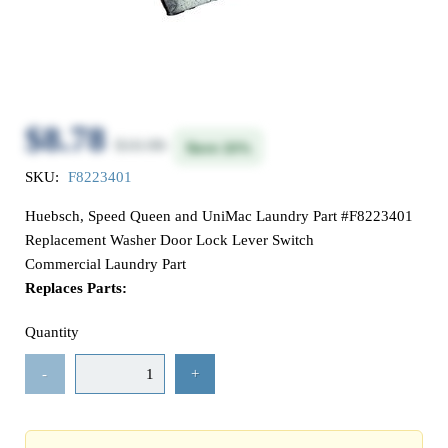
$8.78
$10.98
Save 20%
SKU:
F8223401
Huebsch, Speed Queen and UniMac Laundry Part #F8223401
Replacement Washer Door Lock Lever Switch
Commercial Laundry Part
Replaces Parts:
Quantity
-
+