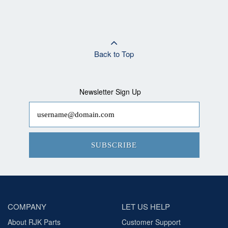
Back to Top
Newsletter Sign Up
SUBSCRIBE
COMPANY
LET US HELP
About RJK Parts
Customer Support