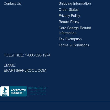
Contact Us
Shipping Information
Order Status
Privacy Policy
Return Policy
Core Charge Refund
Information
Tax Exemption
Terms & Conditions
TOLL-FREE: 1-800-328-1974
EMAIL:
EPARTS@RJKOOL.COM