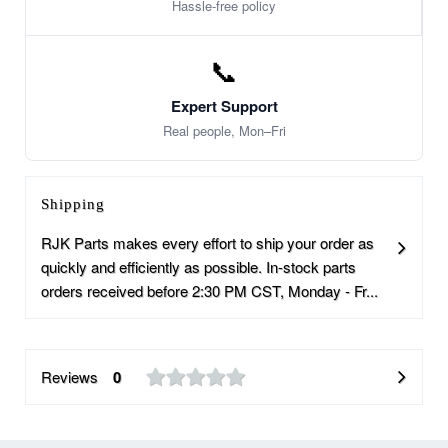
Hassle-free policy
📞
Expert Support
Real people, Mon–Fri
Shipping
RJK Parts makes every effort to ship your order as
quickly and efficiently as possible. In-stock parts
orders received before 2:30 PM CST, Monday - Fr...
Reviews
0