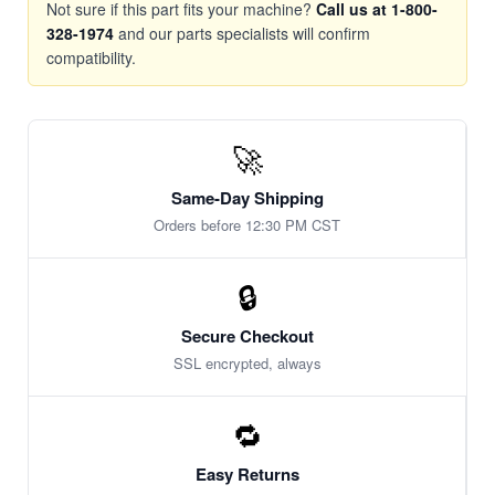
Not sure if this part fits your machine?
Call us at 1-800-
328-1974
and our parts specialists will confirm
compatibility.
🚀
Same-Day Shipping
Orders before 12:30 PM CST
🔒
Secure Checkout
SSL encrypted, always
🔁
Easy Returns