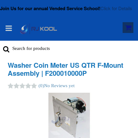
Join Us for our annual Vended Service School!
Click for Details
Washer Coin Meter US QTR F-Mount
Assembly | F200010000P
(0)
No Reviews yet