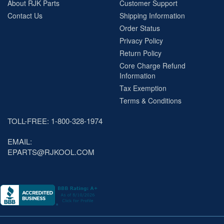
About RJK Parts
Customer Support
Contact Us
Shipping Information
Order Status
Privacy Policy
Return Policy
Core Charge Refund
Information
Tax Exemption
Terms & Conditions
TOLL-FREE: 1-800-328-1974
EMAIL:
EPARTS@RJKOOL.COM