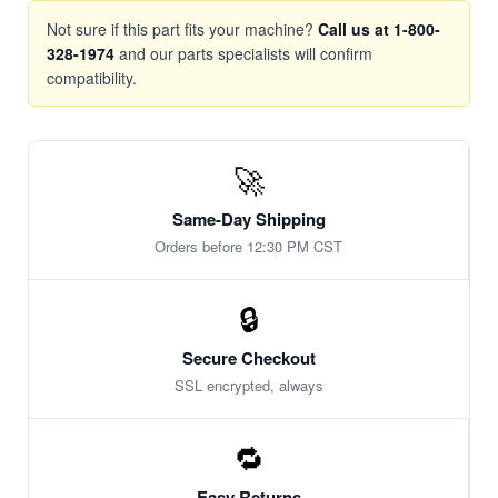
Not sure if this part fits your machine?
Call us at 1-800-
328-1974
and our parts specialists will confirm
compatibility.
🚀
Same-Day Shipping
Orders before 12:30 PM CST
🔒
Secure Checkout
SSL encrypted, always
🔁
Easy Returns