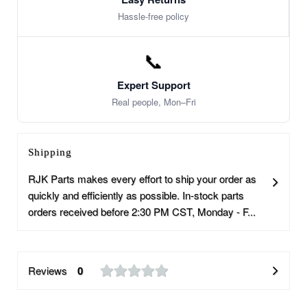
Hassle-free policy
📞
Expert Support
Real people, Mon–Fri
Shipping
RJK Parts makes every effort to ship your order as
quickly and efficiently as possible. In-stock parts
orders received before 2:30 PM CST, Monday - F...
Reviews
0