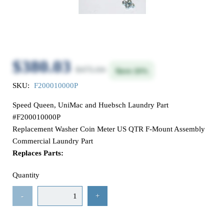
$380.03
$475.04
Save 20%
SKU:
F200010000P
Speed Queen, UniMac and Huebsch Laundry Part
#F200010000P
Replacement Washer Coin Meter US QTR F-Mount Assembly
Commercial Laundry Part
Replaces Parts:
Quantity
-
+