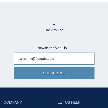
Back to Top
Newsletter Sign Up
SUBSCRIBE
COMPANY
LET US HELP