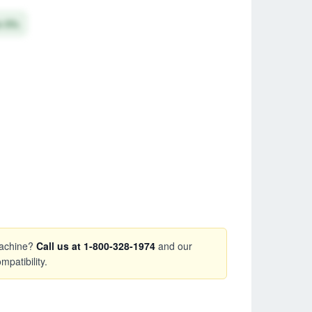
e 5%
 machine?
Call us at 1-800-328-1974
and our
mpatibility.