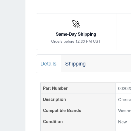
🚀
Same-Day Shipping
Orders before 12:30 PM CST
Details
Shipping
Part Number
00202
Description
Crosso
Compatible Brands
Wasco
Condition
New