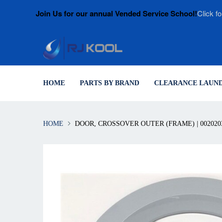
Join Us for our annual Vended Service School!
Click fo
HOME
PARTS BY BRAND
CLEARANCE LAUND
HOME
DOOR, CROSSOVER OUTER (FRAME) | 002020