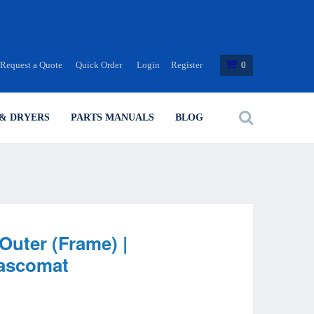
Request a Quote
Quick Order
Login
Register
0
& DRYERS
PARTS MANUALS
BLOG
Outer (Frame) |
Wascomat