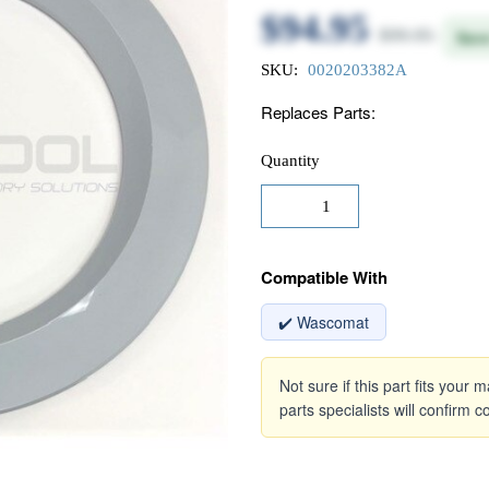
$94.95
$99.95
Sav
SKU:
0020203382A
Replaces Parts:
Quantity
Compatible With
✔️ Wascomat
Not sure if this part fits your
parts specialists will confirm co