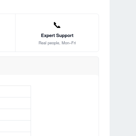
📞
Expert Support
Real people, Mon–Fri