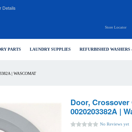
r Details
Store Locator
RY PARTS
LAUNDRY SUPPLIES
REFURBISHED WASHERS 
3382A | WASCOMAT
Door, Crossover 
0020203382A | 
No Reviews yet