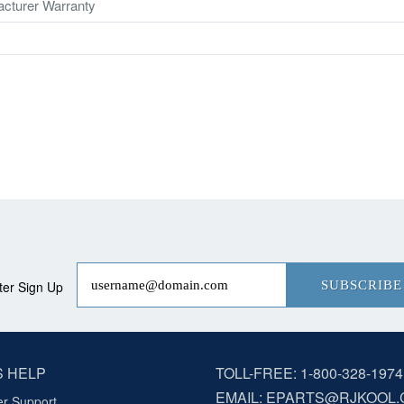
cturer Warranty
ter Sign Up
SUBSCRIBE
S HELP
TOLL-FREE: 1-800-328-1974
EMAIL: EPARTS@RJKOOL
r Support