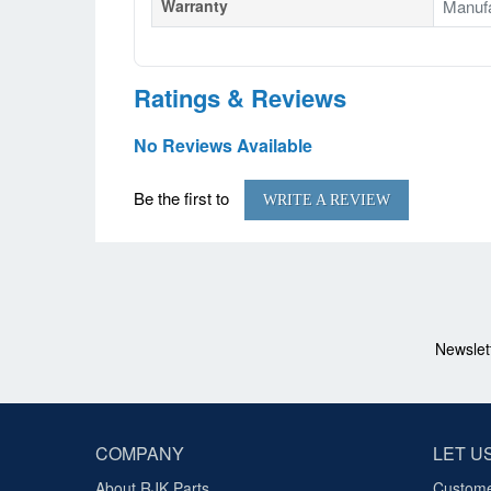
Warranty
Manufa
Ratings & Reviews
No Reviews Available
Be the first to
WRITE A REVIEW
Newslet
COMPANY
LET U
About RJK Parts
Custome