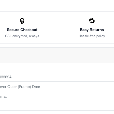
🔒
🔁
Secure Checkout
Easy Returns
SSL encrypted, always
Hassle-free policy
03382A
ver Outer (Frame) Door
mat